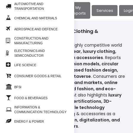
AUTOMOTIVE AND
About
My
TRANSPORTATION
Home
Services
Logi
Us
Reports
CHEMICAL AND MATERIALS
AEROSPACE AND DEFENCE
Consumer Goods & Retail/Clothing &
Accessories
CONSTRUCTION AND
MANUFACTURING
This subcategory explores the highly competitive world
of
apparel, footwear, sportswear, luxury clothing,
ELECTRONICS AND
SEMICONDUCTOR
handbags, jewelry, and fashion accessories
. Reports
cover
fast fashion vs. slow fashion models, circular
LIFE SCIENCE
economy-driven fashion, AI-based fashion design,
and digital clothing for the metaverse
. Consumers are
CONSUMER GOODS & RETAIL
increasingly adopting
second-hand markets, online
BFSI
apparel platforms, customized fashion, and eco-
conscious brands
. The segment also highlights
luxury
FOOD & BEVERAGES
re-commerce, sustainability certifications, 3D-
printed garments, and wearable technology
INFORMATION &
COMMUNICATION TECHNOLOGY
integration
, positioning clothing & accessories as a
sector driven by
style innovation, digitalization, and
ENERGY & POWER
sustainability-conscious buyers
.