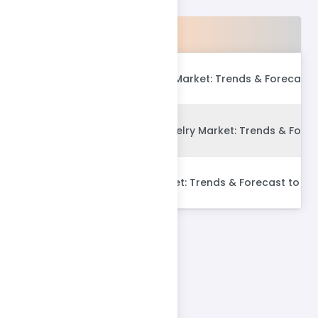
Products
Global Fast Fashion Market: Trends & Forecast 
Global Imitation Jewelry Market: Trends & Fore
Global Lingerie Market: Trends & Forecast to 20