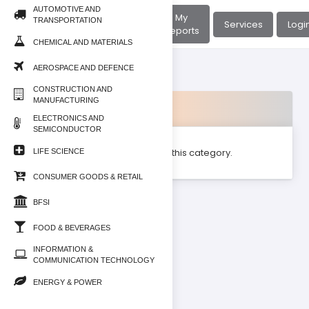
AUTOMOTIVE AND
About
My
TRANSPORTATION
Home
Services
Logi
Us
Reports
CHEMICAL AND MATERIALS
AEROSPACE AND DEFENCE
CONSTRUCTION AND
MANUFACTURING
Products
ELECTRONICS AND
SEMICONDUCTOR
No product found for this category.
LIFE SCIENCE
CONSUMER GOODS & RETAIL
BFSI
FOOD & BEVERAGES
INFORMATION &
COMMUNICATION TECHNOLOGY
ENERGY & POWER