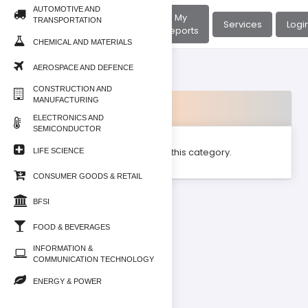
AUTOMOTIVE AND
About
My
TRANSPORTATION
Home
Services
Logi
Us
Reports
CHEMICAL AND MATERIALS
AEROSPACE AND DEFENCE
CONSTRUCTION AND
MANUFACTURING
Products
ELECTRONICS AND
SEMICONDUCTOR
No product found for this category.
LIFE SCIENCE
CONSUMER GOODS & RETAIL
BFSI
FOOD & BEVERAGES
INFORMATION &
COMMUNICATION TECHNOLOGY
ENERGY & POWER