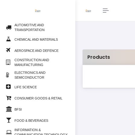
AUTOMOTIVE AND
TRANSPORTATION
CHEMICAL AND MATERIALS
AEROSPACE AND DEFENCE
Products
CONSTRUCTION AND
MANUFACTURING
ELECTRONICS AND
SEMICONDUCTOR
LIFE SCIENCE
CONSUMER GOODS & RETAIL
BFSI
FOOD & BEVERAGES
INFORMATION &
COMMUNICATION TECHNOLOGY