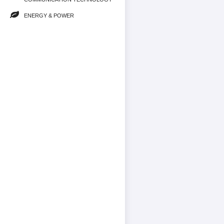
ENERGY & POWER