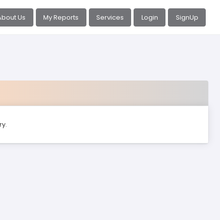
About Us
My Reports
Services
Login
SignUp
ry.