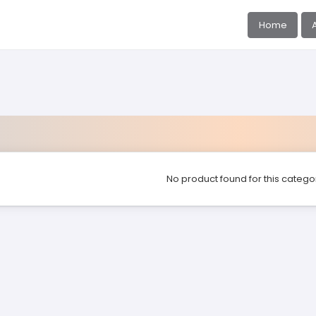
Home
No product found for this catego