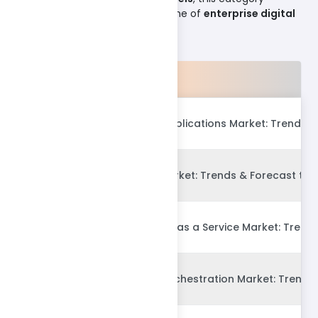
continues to define the backbone of
enterprise digital
ecosystems
.
Products
Global Enterprise Applications Market: Trends 
Global PropTech Market: Trends & Forecast to 
Global Procurement as a Service Market: Trend
Global Container Orchestration Market: Trends