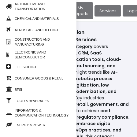
AUTOMOTIVE AND
About
My
TRANSPORTATION
Home
Services
Logi
Us
Reports
CHEMICAL AND MATERIALS
AEROSPACE AND DEFENCE
Information & Communication
Technology/Software and Services
CONSTRUCTION AND
MANUFACTURING
The
Software & Services subcategory
covers
enterprise solutions such as
ERP, CRM, SaaS
ELECTRONICS AND
SEMICONDUCTOR
applications, unified communication tools, cloud-
native software, IT consulting, outsourcing, and
LIFE SCIENCE
managed services
. Reports highlight trends like
AI-
powered enterprise software, robotic process
CONSUMER GOODS & RETAIL
automation (RPA), workflow digitization, low-
BFSI
code/no-code platforms, IT modernization, and
enterprise mobility solutions
. Key industries
FOOD & BEVERAGES
including
manufacturing, BFSI, retail, government, and
education
are driving adoption to achieve
cost
INFORMATION &
COMMUNICATION TECHNOLOGY
efficiency, operational agility, regulatory compliance,
and scalability
. As
businesses embrace digital
ENERGY & POWER
workplace transformation, DevOps practices, and
subscription-based SaaS models
, this category