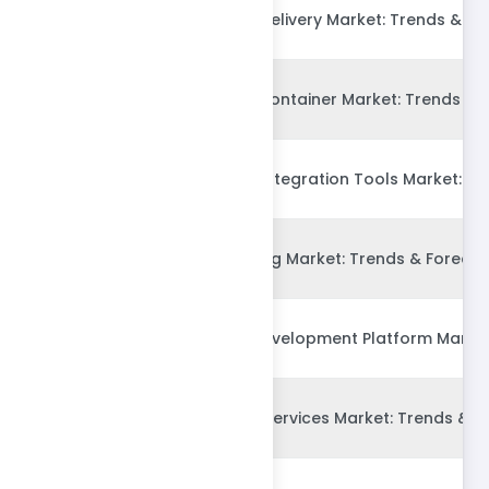
Global Continuous Delivery Market: Trends & Fo
Global Application container Market: Trends & 
Global Continuous Integration Tools Market: Tr
Global IT Outsourcing Market: Trends & Forecas
Global Low-Code Development Platform Market:
Global Outsourced Services Market: Trends & F