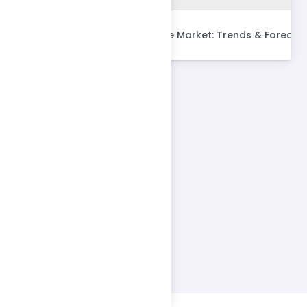
Global SME Insurance Market: Trends & Forecas