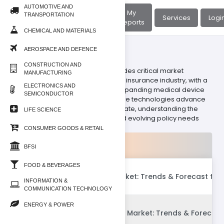
AUTOMOTIVE AND
About
My
TRANSPORTATION
Home
Services
Logi
Us
Reports
CHEMICAL AND MATERIALS
AEROSPACE AND DEFENCE
BFSI/Insurance
CONSTRUCTION AND
Our Insurance sub-category provides critical market
MANUFACTURING
intelligence on the dynamic global insurance industry, with a
ELECTRONICS AND
specialized focus on the rapidly expanding medical device
SEMICONDUCTOR
insurance landscape. As healthcare technologies advance
and digital health solutions proliferate, understanding the
LIFE SCIENCE
intricate web of risk, coverage, and evolving policy needs
becomes paramount.
CONSUMER GOODS & RETAIL
Products
BFSI
FOOD & BEVERAGES
Global Insurtech Market: Trends & Forecast to 
INFORMATION &
COMMUNICATION TECHNOLOGY
ENERGY & POWER
Global IoT Insurance Market: Trends & Forecast