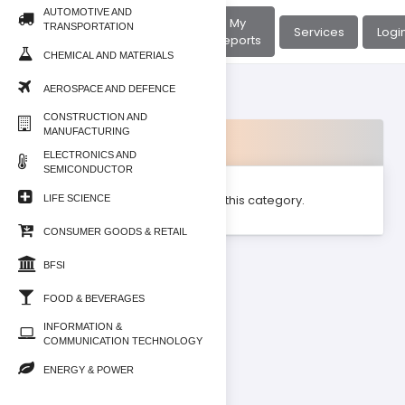
AUTOMOTIVE AND
About
My
TRANSPORTATION
Home
Services
Logi
Us
Reports
CHEMICAL AND MATERIALS
AEROSPACE AND DEFENCE
CONSTRUCTION AND
MANUFACTURING
Products
ELECTRONICS AND
SEMICONDUCTOR
No product found for this category.
LIFE SCIENCE
CONSUMER GOODS & RETAIL
BFSI
FOOD & BEVERAGES
INFORMATION &
COMMUNICATION TECHNOLOGY
ENERGY & POWER