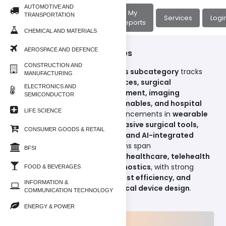
AUTOMOTIVE AND
About
My
TRANSPORTATION
Home
Services
Logi
Us
Reports
CHEMICAL AND MATERIALS
AEROSPACE AND DEFENCE
Life Science/Medical Devices
CONSTRUCTION AND
The
Medical Devices & Supplies subcategory
tracks
MANUFACTURING
the market for
diagnostic devices, surgical
ELECTRONICS AND
instruments, monitoring equipment, imaging
SEMICONDUCTOR
systems, implantables, consumables, and hospital
LIFE SCIENCE
supplies
. Reports highlight advancements in
wearable
medical devices, minimally invasive surgical tools,
CONSUMER GOODS & RETAIL
connected health monitoring, and AI-integrated
diagnostic imaging
. Applications span
BFSI
across
hospitals, clinics, home healthcare, telehealth
platforms, and precision diagnostics
, with strong
FOOD & BEVERAGES
emphasis on
patient safety, cost efficiency, and
INFORMATION &
digital transformation in medical device design
.
COMMUNICATION TECHNOLOGY
ENERGY & POWER
Products