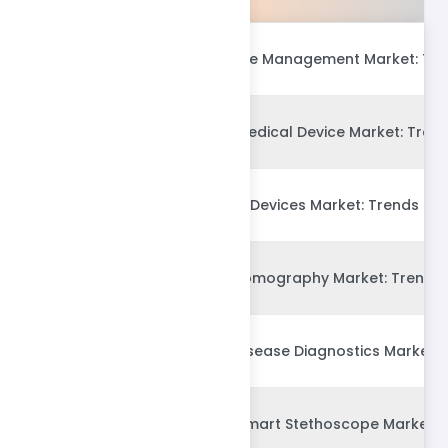
Global Medical Waste Management Market: Tre
Global Connected Medical Device Market: Trend
Global Drug Delivery Devices Market: Trends & 
Global Computed Tomography Market: Trends &
Global Alzheimers Disease Diagnostics Market: 
Global AI-enabled Smart Stethoscope Market: 