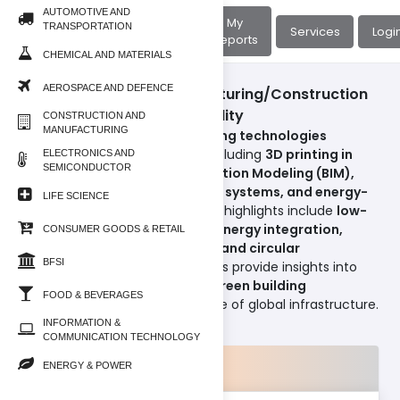
AUTOMOTIVE AND
About
My
TRANSPORTATION
Home
Services
Logi
Us
Reports
CHEMICAL AND MATERIALS
AEROSPACE AND DEFENCE
Construction And Manufacturing/Construction
Technology and Sustainability
CONSTRUCTION AND
MANUFACTURING
This section focuses on
emerging technologies
transforming construction
, including
3D printing in
ELECTRONICS AND
SEMICONDUCTOR
construction, Building Information Modeling (BIM),
digital twins, modular building systems, and energy-
LIFE SCIENCE
efficient designs
. Sustainability highlights include
low-
carbon materials, renewable energy integration,
CONSUMER GOODS & RETAIL
water-efficient technologies, and circular
BFSI
construction practices
. Reports provide insights into
how
smart construction and green building
FOOD & BEVERAGES
strategies
are driving the future of global infrastructure.
INFORMATION &
COMMUNICATION TECHNOLOGY
Products
ENERGY & POWER