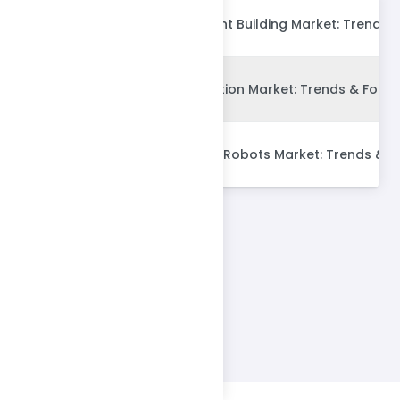
Global Energy Efficient Building Market: Trends 
Global Dry Construction Market: Trends & Forec
Global Construction Robots Market: Trends & F