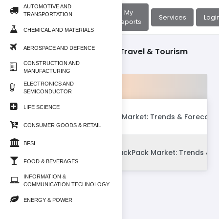
AUTOMOTIVE AND
About
My
TRANSPORTATION
Home
Services
Logi
Us
Reports
CHEMICAL AND MATERIALS
AEROSPACE AND DEFENCE
Consumer Goods & Retail/Travel & Tourism
CONSTRUCTION AND
MANUFACTURING
Products
ELECTRONICS AND
SEMICONDUCTOR
LIFE SCIENCE
Global Luxury Travel Market: Trends & Forecast
CONSUMER GOODS & RETAIL
BFSI
Global Luggage & BackPack Market: Trends & F
FOOD & BEVERAGES
INFORMATION &
COMMUNICATION TECHNOLOGY
ENERGY & POWER