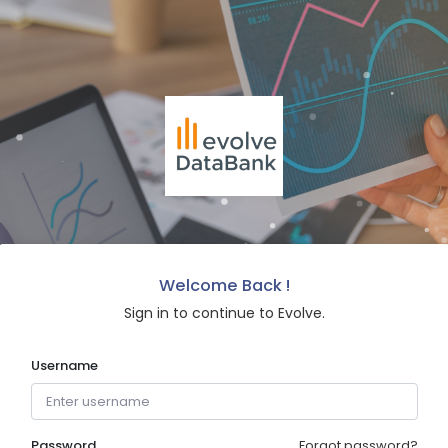
Welcome Back !
Sign in to continue to Evolve.
Username
Password
Forgot password?