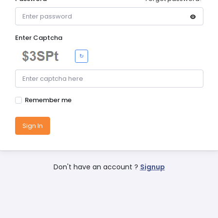
Enter Captcha
↻
Remember me
Sign In
Don't have an account ?
Signup